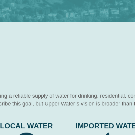
g a reliable supply of water for drinking, residential, co
ibe this goal, but Upper Water’s vision is broader than t
LOCAL WATER
IMPORTED WAT