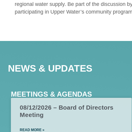
regional water supply. Be part of the discussion b
participating in Upper Water’s community program
NEWS & UPDATES
MEETINGS & AGENDAS
08/12/2026 – Board of Directors
Meeting
READ MORE »