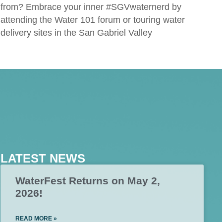
from? Embrace your inner #SGVwaternerd by
attending the Water 101 forum or touring water
delivery sites in the San Gabriel Valley
LATEST NEWS
WaterFest Returns on May 2,
2026!
READ MORE »