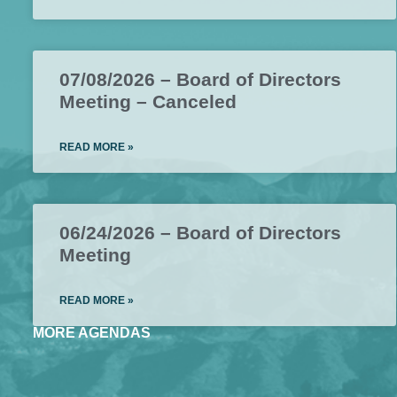
07/08/2026 – Board of Directors
Meeting – Canceled
READ MORE »
06/24/2026 – Board of Directors
Meeting
READ MORE »
MORE AGENDAS