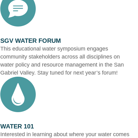
SGV WATER FORUM
This educational water symposium engages
community stakeholders across all disciplines on
water policy and resource management in the San
Gabriel Valley. Stay tuned for next year’s forum!
WATER 101
Interested in learning about where your water comes