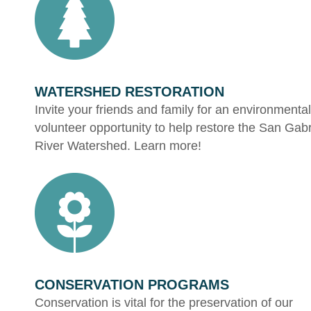
WATERSHED RESTORATION
Invite your friends and family for an environmental
volunteer opportunity to help restore the San Gabr
River Watershed. Learn more!
CONSERVATION PROGRAMS
Conservation is vital for the preservation of our