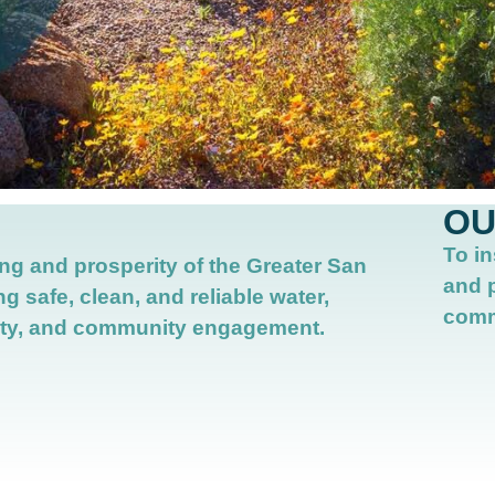
OU
To in
ng and prosperity of the Greater San
and 
ng safe, clean, and reliable water,
comm
ty,
and community engagement.