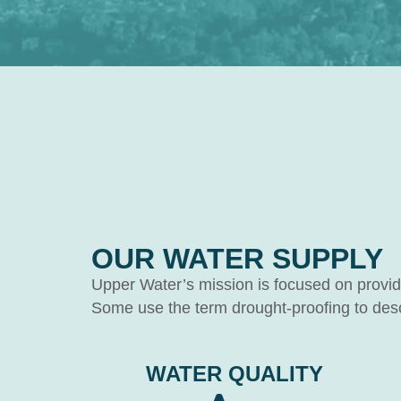
OUR WATER SUPPLY
Upper Water’s mission is focused on providin
Some use the term drought-proofing to descr
WATER QUALITY