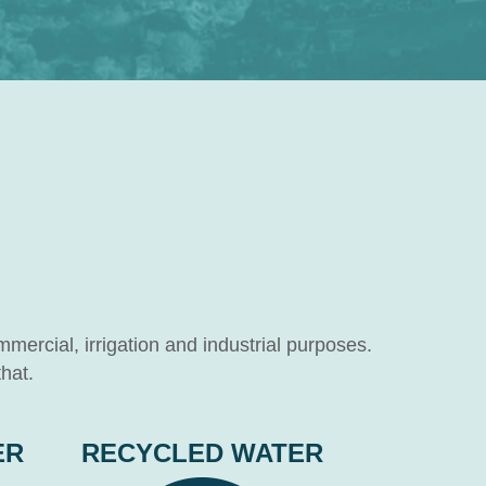
mmercial, irrigation and industrial purposes.
hat.
ER
RECYCLED WATER