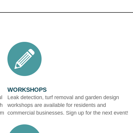
WORKSHOPS
ul
Leak detection, turf removal and garden design
gh
workshops are available for residents and
om
commercial businesses. Sign up for the next event!