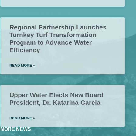
Regional Partnership Launches
Turnkey Turf Transformation
Program to Advance Water
Efficiency
READ MORE »
Upper Water Elects New Board
President, Dr. Katarina Garcia
READ MORE »
MORE NEWS