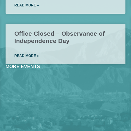
READ MORE »
Office Closed – Observance of
Independence Day
READ MORE »
MORE EVENTS