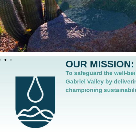
OUR MISSION:
To safeguard the well-bei
Gabriel Valley by deliveri
championing sustainabili