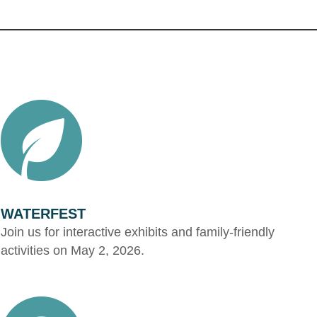
WATERFEST
Join us for interactive exhibits and family-friendly
activities on May 2, 2026.