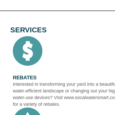
SERVICES
REBATES
Interested in transforming your yard into a beautif
water-efficient landscape or changing out your hi
water-use devices? Visit www.socalwatersmart.c
for a variety of rebates.