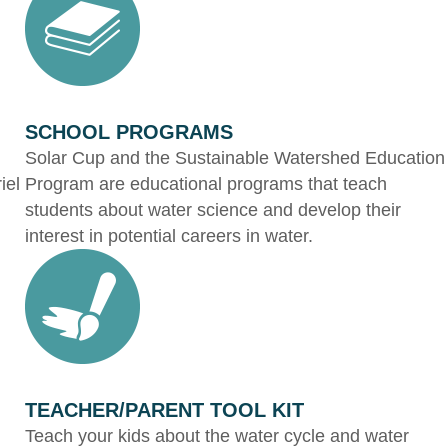
SCHOOL PROGRAMS
Solar Cup and the Sustainable Watershed Education
iel
Program are educational programs that teach
students about water science and develop their
interest in potential careers in water.
TEACHER/PARENT TOOL KIT
Teach your kids about the water cycle and water