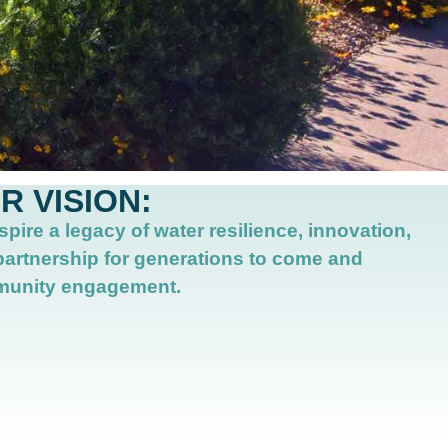
R VISION:
spire a legacy of water resilience, innovation,
partnership for generations to come
and
unity engagement.