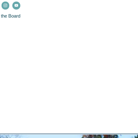
 the Board