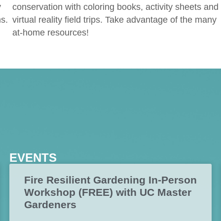
y
conservation with coloring books, activity sheets and
s.
virtual reality field trips. Take advantage of the many
at-home resources!
EVENTS
Fire Resilient Gardening In-Person
Workshop (FREE) with UC Master
Gardeners