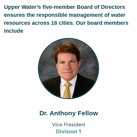
Upper Water’s five-member Board of Directors
ensures the responsible management of water
resources across 18 cities. Our board members
include
Dr. Anthony Fellow
Vice President
Division 1