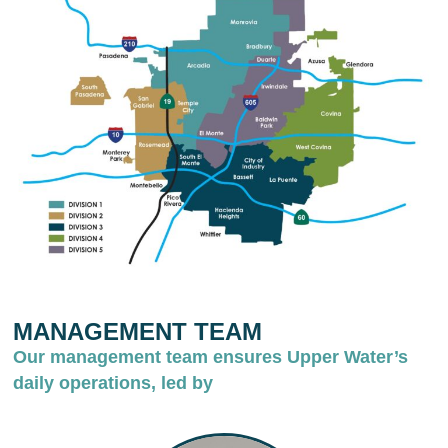
MANAGEMENT TEAM
Our management team ensures Upper Water’s
daily operations, led by