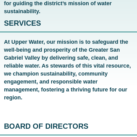
for guiding the district’s mission of water
sustainability.
SERVICES
At Upper Water, our mission is to safeguard the
well-being and prosperity of the Greater San
Gabriel Valley by delivering safe, clean, and
reliable water. As stewards of this vital resource,
we champion sustainability, community
engagement, and responsible water
management, fostering a thriving future for our
region.
BOARD OF DIRECTORS