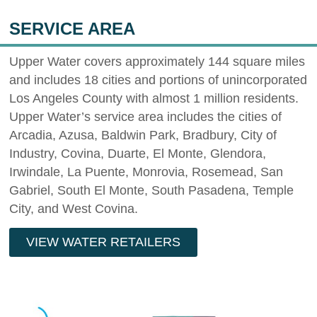
SERVICE AREA
Upper Water covers approximately 144 square miles
and includes 18 cities and portions of unincorporated
Los Angeles County with almost 1 million residents.
Upper Water’s service area includes the cities of
Arcadia, Azusa, Baldwin Park, Bradbury, City of
Industry, Covina, Duarte, El Monte, Glendora,
Irwindale, La Puente, Monrovia, Rosemead, San
Gabriel, South El Monte, South Pasadena, Temple
City, and West Covina.
VIEW WATER RETAILERS