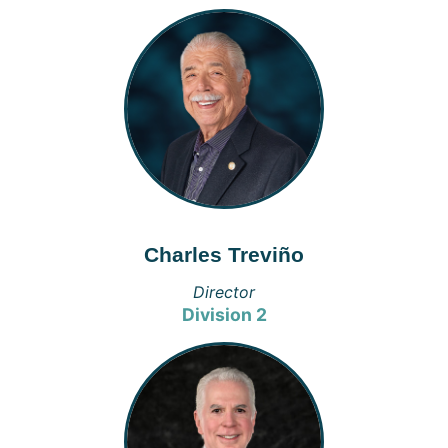
Charles Treviño
Director
Division 2