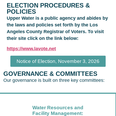
ELECTION PROCEDURES &
POLICIES
Upper Water is a public agency and abides by
the laws and policies set forth by the Los
Angeles County Registrar of Voters. To visit
their site click on the link below:
https://www.lavote.net
Notice of Election, November 3, 2026
GOVERNANCE & COMMITTEES
Our governance is built on three key committees:
Water Resources and
Facility Management: