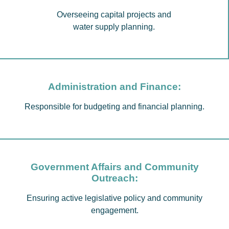
Overseeing capital projects and
water supply planning.
Administration and Finance:
Responsible for budgeting and financial planning.
Government Affairs and Community
Outreach:
Ensuring active legislative policy and community
engagement.