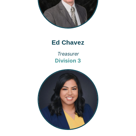
Ed Chavez
Treasurer
Division 3