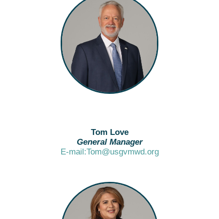
Tom Love
General Manager
E-mail:Tom@usgvmwd.org