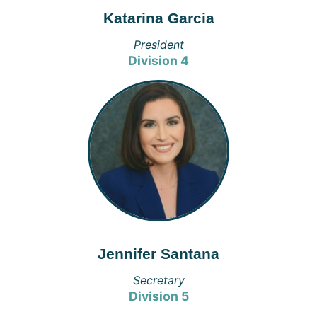
Katarina Garcia
President
Division 4
Jennifer Santana
Secretary
Division 5