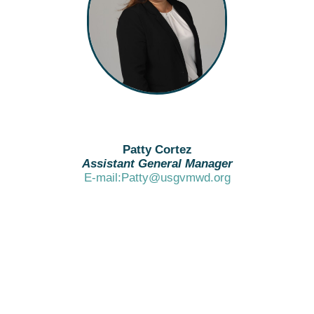
Patty Cortez
Assistant General Manager
E-mail:Patty@usgvmwd.org