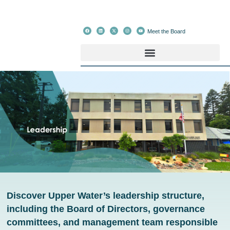
Meet the Board
Discover Upper Water’s leadership structure,
including the Board of Directors, governance
committees, and management team responsible