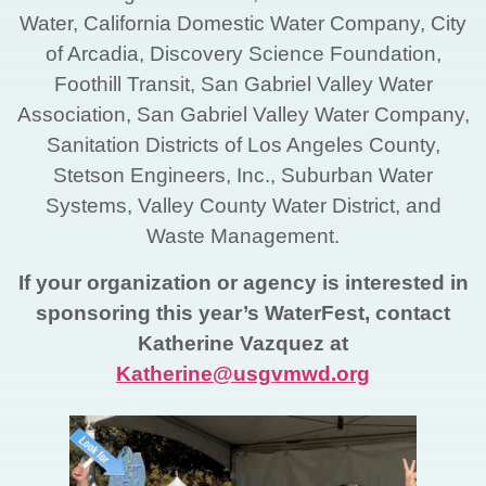
Water, California Domestic Water Company, City
of Arcadia, Discovery Science Foundation,
Foothill Transit, San Gabriel Valley Water
Association, San Gabriel Valley Water Company,
Sanitation Districts of Los Angeles County,
Stetson Engineers, Inc., Suburban Water
Systems, Valley County Water District, and
Waste Management.
If your organization or agency is interested in
sponsoring this year’s WaterFest, contact
Katherine Vazquez at
Katherine@usgvmwd.org