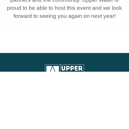
proud to be able to host this event and we look
forward to seeing you again on next year!
Contact Information:
248 E. Foothill Blvd., Suite 200,
Monrovia, CA 91016
(626) 443-2297