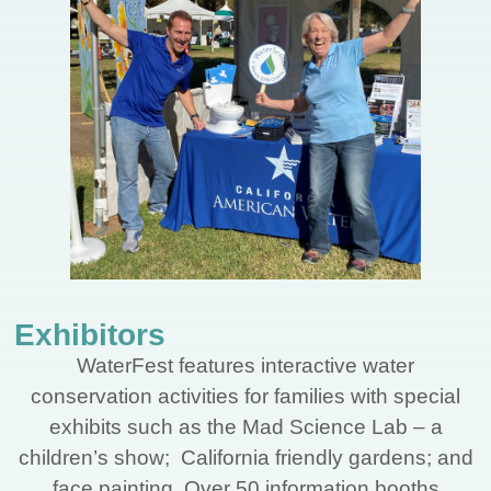
Exhibitors
WaterFest features interactive water
conservation activities for families with special
exhibits such as the Mad Science Lab – a
children’s show; California friendly gardens; and
face painting. Over 50 information booths