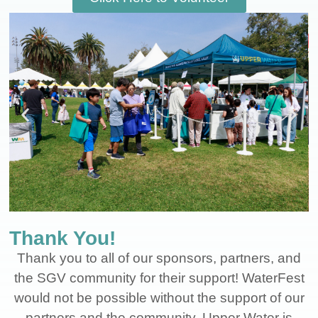
Thank You!
Thank you to all of our sponsors, partners, and
the SGV community for their support! WaterFest
would not be possible without the support of our
partners and the community. Upper Water is