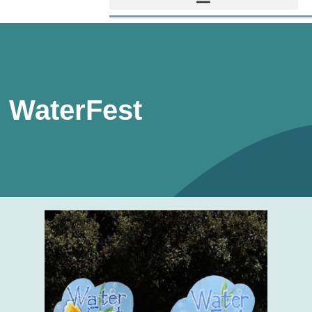
WaterFest