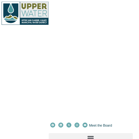
Meet the Board