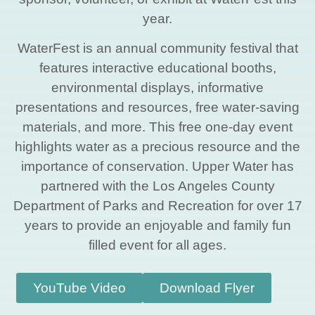
year.
WaterFest is an annual community festival that
features interactive educational booths,
environmental displays, informative
presentations and resources, free water-saving
materials, and more. This free one-day event
highlights water as a precious resource and the
importance of conservation. Upper Water has
partnered with the Los Angeles County
Department of Parks and Recreation for over 17
years to provide an enjoyable and family fun
filled event for all ages.
YouTube Video
Download Flyer