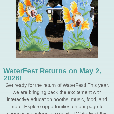
WaterFest Returns on May 2,
2026!
Get ready for the return of WaterFest! This year,
we are bringing back the excitement with
interactive education booths, music, food, and
more. Explore opportunities on our page to
sponsor, volunteer, or exhibit at WaterFest this