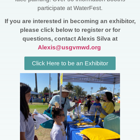
participate at WaterFest.
If you are interested in becoming an exhibitor,
please click below to register or for
questions, contact Alexis Silva at
Alexis@usgvmwd.org
Click Here to be an Exhibitor