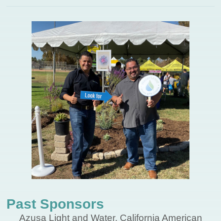
Past Sponsors
Azusa Light and Water, California American