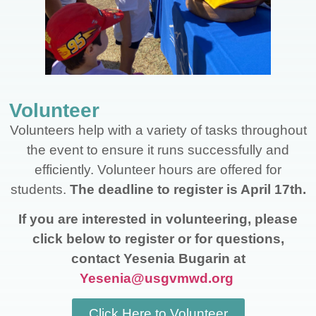
Volunteer
Volunteers help with a variety of tasks throughout
the event to ensure it runs successfully and
efficiently. Volunteer hours are offered for
students.
The deadline to register is April 17th.
If you are interested in volunteering, please
click below to register or for questions,
contact Yesenia Bugarin at
Yesenia@usgvmwd.org
Click Here to Volunteer