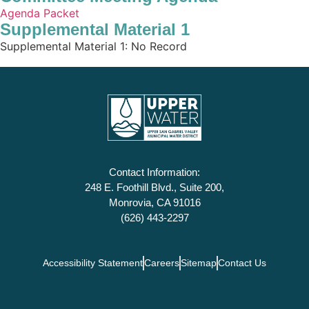
Agenda Packet
Supplemental Material 1
Supplemental Material 1: No Record
Contact Information:
248 E. Foothill Blvd., Suite 200,
Monrovia, CA 91016
(626) 443-2297
Accessibility Statement
Careers
Sitemap
Contact Us