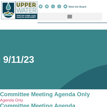
Meet the Board
9/11/23
Committee Meeting Agenda Only
Agenda Only
Committee Meeting Agenda