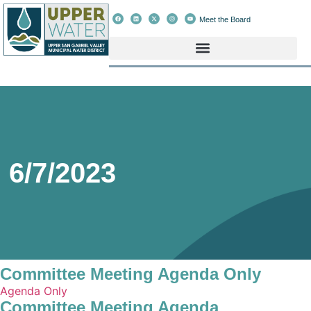
Meet the Board
6/7/2023
Committee Meeting Agenda Only
Agenda Only
Committee Meeting Agenda