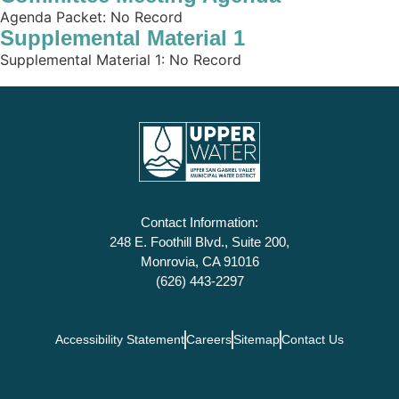
Agenda Packet: No Record
Supplemental Material 1
Supplemental Material 1: No Record
Contact Information:
248 E. Foothill Blvd., Suite 200,
Monrovia, CA 91016
(626) 443-2297
Accessibility Statement
Careers
Sitemap
Contact Us