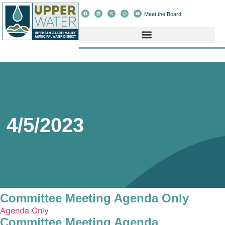
Meet the Board
4/5/2023
Committee Meeting Agenda Only
Agenda Only
Committee Meeting Agenda