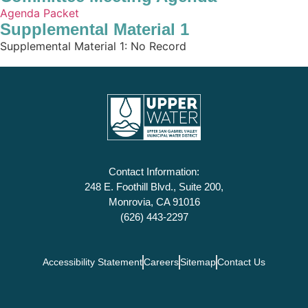
Agenda Packet
Supplemental Material 1
Supplemental Material 1: No Record
Contact Information:
248 E. Foothill Blvd., Suite 200,
Monrovia, CA 91016
(626) 443-2297
Accessibility Statement
Careers
Sitemap
Contact Us