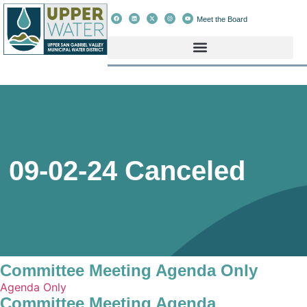
Meet the Board
09-02-24 Canceled
Committee Meeting Agenda Only
Agenda Only
Committee Meeting Agenda