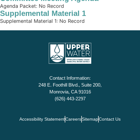
Agenda Packet: No Record
Supplemental Material 1
Supplemental Material 1: No Record
Contact Information:
248 E. Foothill Blvd., Suite 200,
Monrovia, CA 91016
(626) 443-2297
Accessibility Statement
Careers
Sitemap
Contact Us