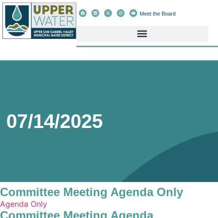
Meet the Board
07/14/2025
Committee Meeting Agenda Only
Agenda Only
Committee Meeting Agenda