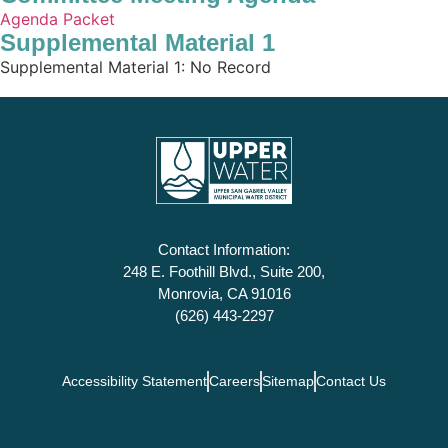
Agenda Packet
Supplemental Material 1
Supplemental Material 1: No Record
Contact Information:
248 E. Foothill Blvd., Suite 200,
Monrovia, CA 91016
(626) 443-2297
Accessibility Statement
Careers
Sitemap
Contact Us