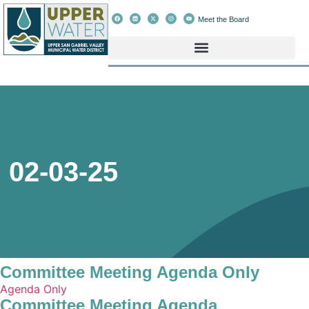
Meet the Board
02-03-25
Committee Meeting Agenda Only
Agenda Only
Committee Meeting Agenda