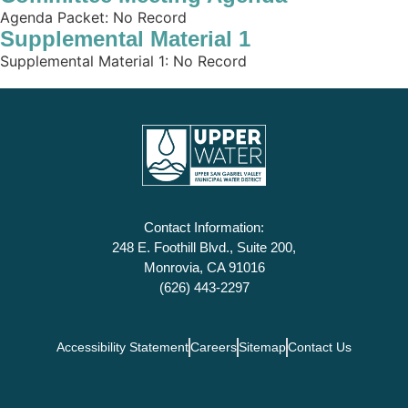
Agenda Packet: No Record
Supplemental Material 1
Supplemental Material 1: No Record
Contact Information:
248 E. Foothill Blvd., Suite 200,
Monrovia, CA 91016
(626) 443-2297
Accessibility Statement
Careers
Sitemap
Contact Us