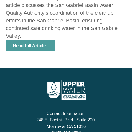
article discusses the San Gabriel Basin Water
Quality Authority’s coordination of the cleanup
efforts in the San Gabriel Basin, ensuring
continued safe drinking water in the San Gabriel
Valley.
Read full Article..
Contact Information:
248 E. Foothill Blvd., Suite 200,
Monrovia, CA 91016