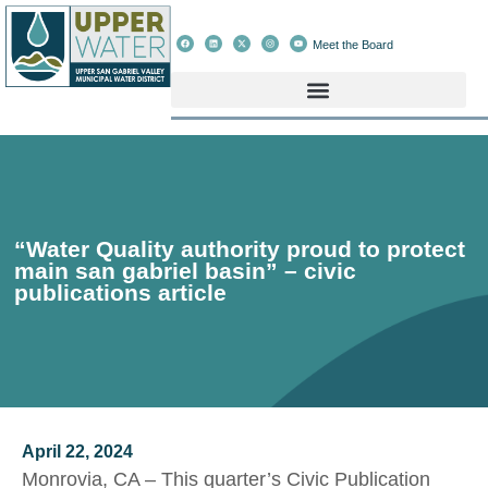
Meet the Board
“Water Quality authority proud to protect
main san gabriel basin” – civic
publications article
April 22, 2024
Monrovia, CA – This quarter’s Civic Publication