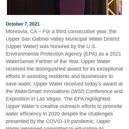
October 7, 2021
Monrovia, CA – For a third consecutive year, the
Upper San Gabriel Valley Municipal Water District
(Upper Water) was honored by the U.S.
Environmental Protection Agency (EPA) as a 2021
WaterSense Partner of the Year. Upper Water
received the distinguished award for its exceptional
efforts in assisting residents and businesses to
save water. Upper Water received today’s award at
the WaterSmart Innovations (WSI) Conference and
Exposition in Las Vegas. The EPA highlighted
Upper Water’s creative outreach efforts to promote
water efficiency in 2020 despite the challenges
presented by the COVID-19 pandemic. Upper
Water remained committed to educating its