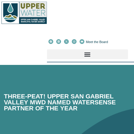
Meet the Board
THREE-PEAT! UPPER SAN GABRIEL
VALLEY MWD NAMED WATERSENSE
PARTNER OF THE YEAR