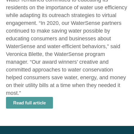
residents on the importance of water use efficiency
while adapting its outreach strategies to virtual
engagement. “In 2020, our WaterSense partners
continued to make saving water possible by
educating consumers and businesses about
WaterSense and water-efficient behaviors,” said
Veronica Blette, the WaterSense program
manager. “Our award winners’ creative and
committed approaches to water conservation
helped consumers save water, energy, and money
on their utility bills at a time when they needed it
most.”
Read full article