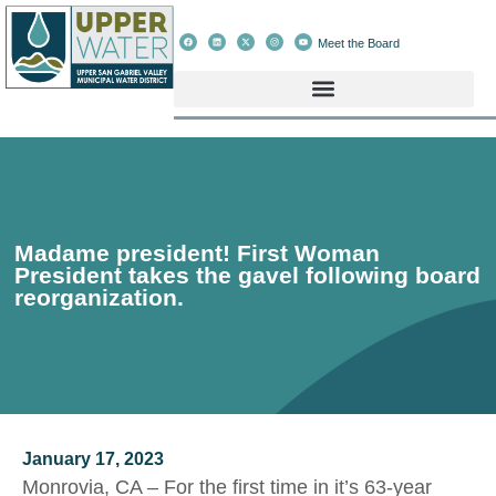
Meet the Board
Madame president! First Woman
President takes the gavel following board
reorganization.
January 17, 2023
Monrovia, CA – For the first time in it’s 63-year