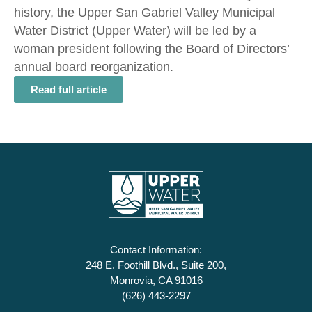
history, the Upper San Gabriel Valley Municipal
Water District (Upper Water) will be led by a
woman president following the Board of Directors’
annual board reorganization.
Read full article
Contact Information:
248 E. Foothill Blvd., Suite 200,
Monrovia, CA 91016
(626) 443-2297