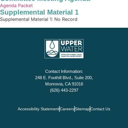
Agenda Packet
Supplemental Material 1
Supplemental Material 1: No Record
Contact Information:
248 E. Foothill Blvd., Suite 200,
Monrovia, CA 91016
(626) 443-2297
Accessibility Statement
Careers
Sitemap
Contact Us