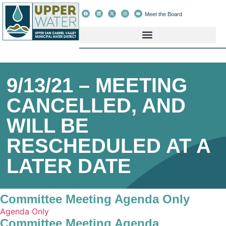
Meet the Board
9/13/21 – MEETING
CANCELLED, AND
WILL BE
RESCHEDULED AT A
LATER DATE
Committee Meeting Agenda Only
Agenda Only
Committee Meeting Agenda