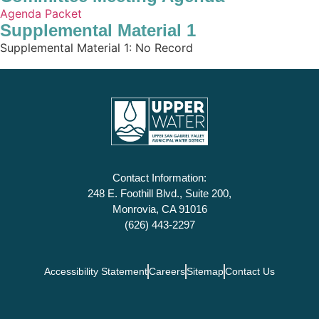
Agenda Packet
Supplemental Material 1
Supplemental Material 1: No Record
Contact Information:
248 E. Foothill Blvd., Suite 200,
Monrovia, CA 91016
(626) 443-2297
Accessibility Statement
Careers
Sitemap
Contact Us