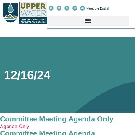
Meet the Board
12/16/24
Committee Meeting Agenda Only
Agenda Only
Committee Meeting Agenda