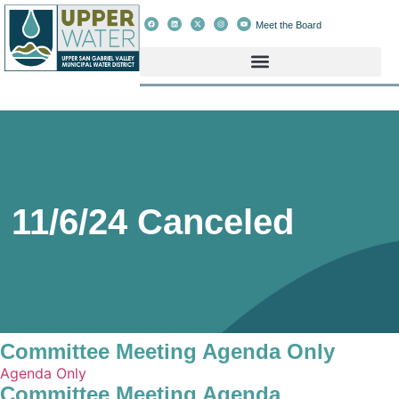
Meet the Board
11/6/24 Canceled
Committee Meeting Agenda Only
Agenda Only
Committee Meeting Agenda