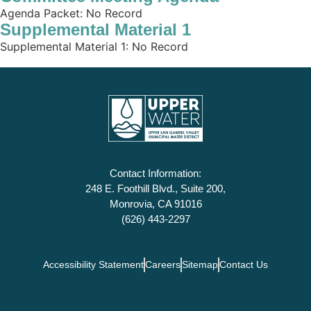
Agenda Packet: No Record
Supplemental Material 1
Supplemental Material 1: No Record
Contact Information:
248 E. Foothill Blvd., Suite 200,
Monrovia, CA 91016
(626) 443-2297
Accessibility Statement
Careers
Sitemap
Contact Us