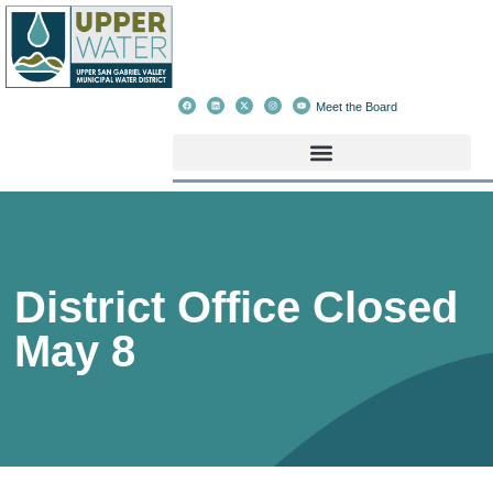
Meet the Board
District Office Closed
May 8