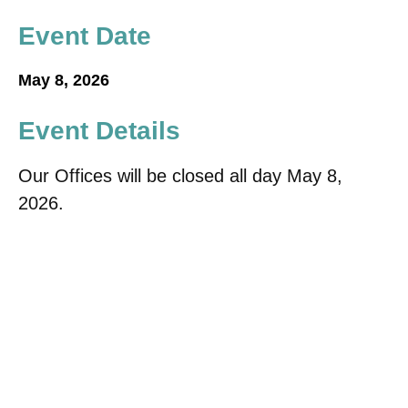
Event Date
May 8, 2026
Event Details
Our Offices will be closed all day May 8,
2026.