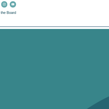
 the Board