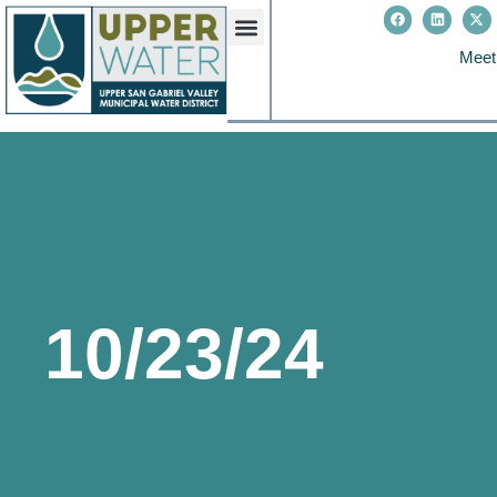
Meet
10/23/24