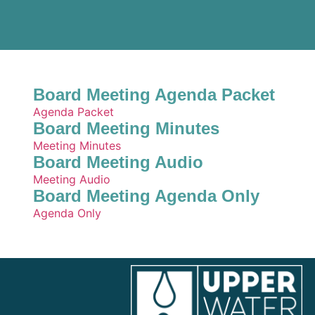
Board Meeting Agenda Packet
Agenda Packet
Board Meeting Minutes
Meeting Minutes
Board Meeting Audio
Meeting Audio
Board Meeting Agenda Only
Agenda Only