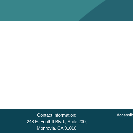
Contact Information:
Accessib
248 E. Foothill Blvd., Suite 200,
Monrovia, CA 91016