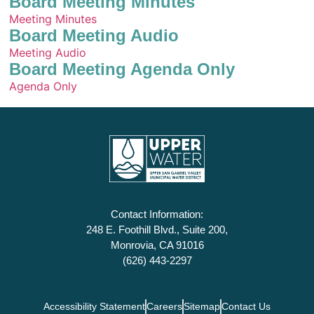
Board Meeting Minutes
Meeting Minutes
Board Meeting Audio
Meeting Audio
Board Meeting Agenda Only
Agenda Only
Contact Information:
248 E. Foothill Blvd., Suite 200,
Monrovia, CA 91016
(626) 443-2297
Accessibility Statement
Careers
Sitemap
Contact Us