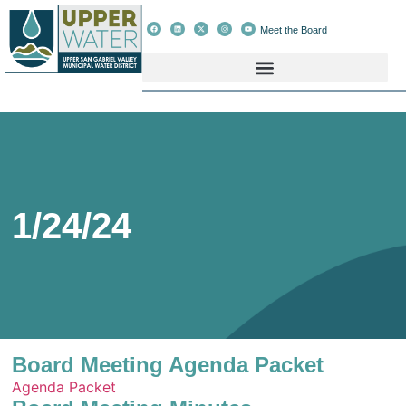
Meet the Board
1/24/24
Board Meeting Agenda Packet
Agenda Packet