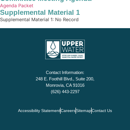
Agenda Packet
Supplemental Material 1
Supplemental Material 1: No Record
Contact Information:
248 E. Foothill Blvd., Suite 200,
Monrovia, CA 91016
(626) 443-2297
Accessibility Statement
Careers
Sitemap
Contact Us