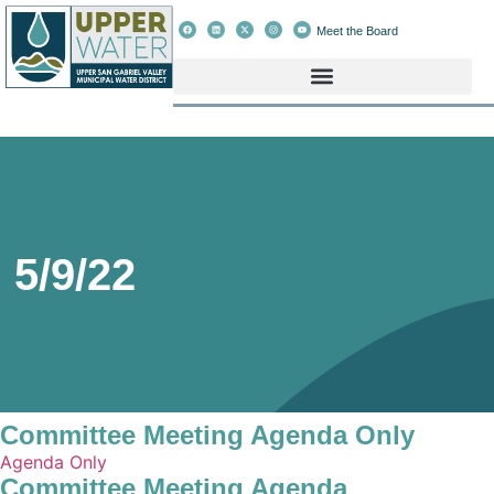
Meet the Board
5/9/22
Committee Meeting Agenda Only
Agenda Only
Committee Meeting Agenda