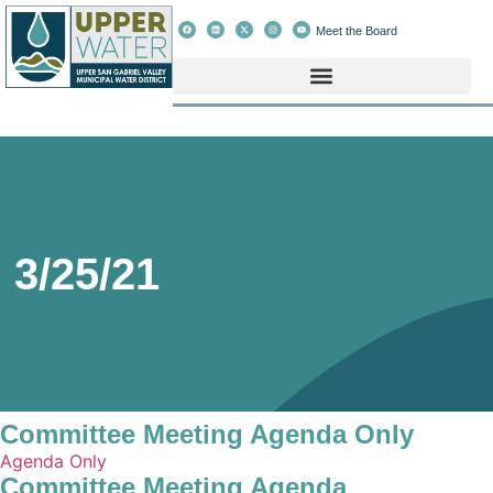
Meet the Board
3/25/21
Committee Meeting Agenda Only
Agenda Only
Committee Meeting Agenda