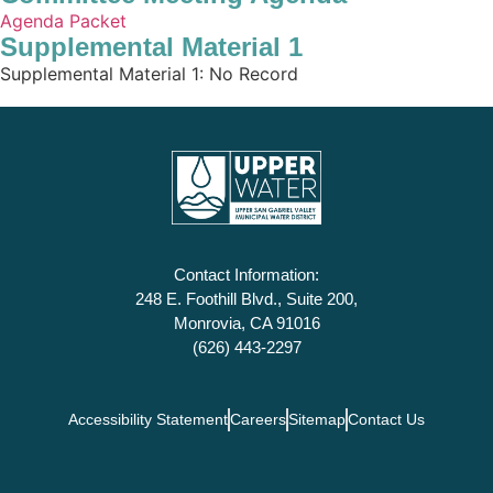
Agenda Packet
Supplemental Material 1
Supplemental Material 1: No Record
Contact Information:
248 E. Foothill Blvd., Suite 200,
Monrovia, CA 91016
(626) 443-2297
Accessibility Statement
Careers
Sitemap
Contact Us