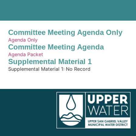
Committee Meeting Agenda Only
Agenda Only
Committee Meeting Agenda
Agenda Packet
Supplemental Material 1
Supplemental Material 1: No Record