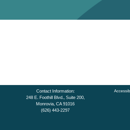
Contact Information:
Accessib
248 E. Foothill Blvd., Suite 200,
Monrovia, CA 91016
(626) 443-2297