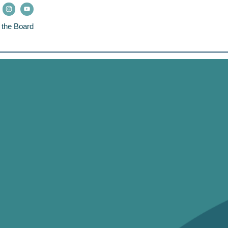
 the Board