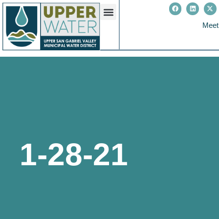
Meet
1-28-21