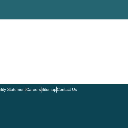
ility Statement
Careers
Sitemap
Contact Us