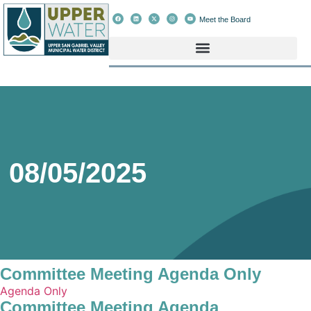
Meet the Board
08/05/2025
Committee Meeting Agenda Only
Agenda Only
Committee Meeting Agenda