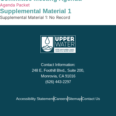
Agenda Packet
Supplemental Material 1
Supplemental Material 1: No Record
Contact Information:
248 E. Foothill Blvd., Suite 200,
Monrovia, CA 91016
(626) 443-2297
Accessibility Statement
Careers
Sitemap
Contact Us