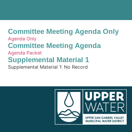
Committee Meeting Agenda Only
Agenda Only
Committee Meeting Agenda
Agenda Packet
Supplemental Material 1
Supplemental Material 1: No Record