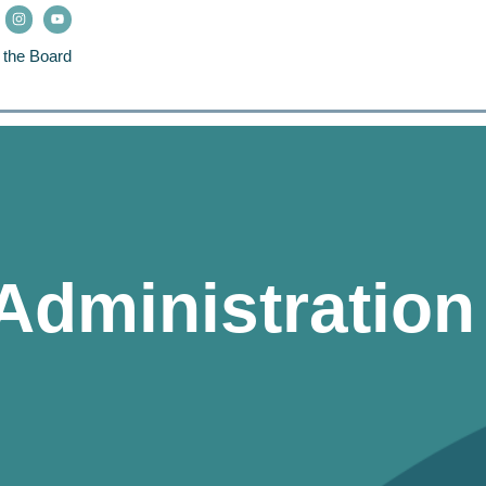
 the Board
 Administratio