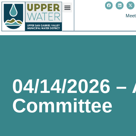
Meet
04/14/2026 –
Committee