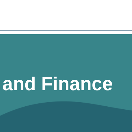
n and Finance