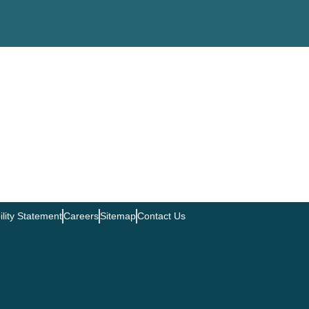
ility Statement
Careers
Sitemap
Contact Us