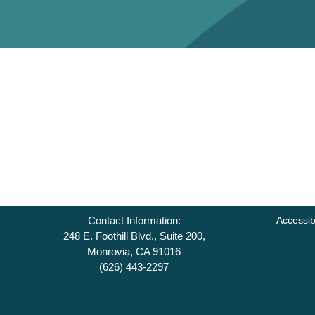
Contact Information:
Accessib
248 E. Foothill Blvd., Suite 200,
Monrovia, CA 91016
(626) 443-2297